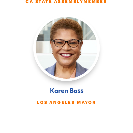
CA STATE ASSEMBLYMEMBER
Karen Bass
LOS ANGELES MAYOR