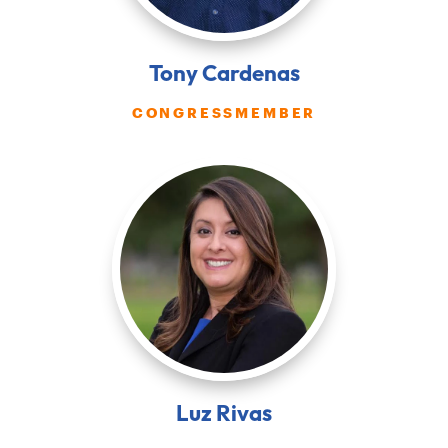
Tony Cardenas
CONGRESSMEMBER
Luz Rivas