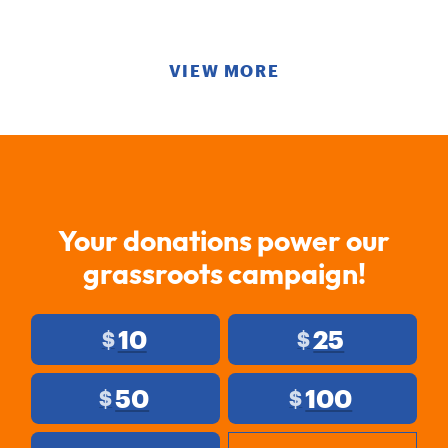
VIEW MORE
Your donations power our
grassroots campaign!
10
25
$
$
50
100
$
$