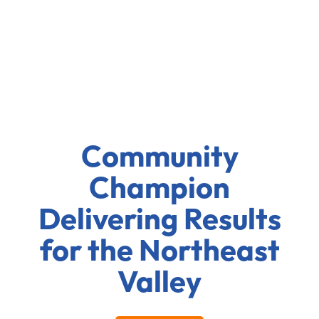
Community
Champion
Delivering Results
for the Northeast
Valley