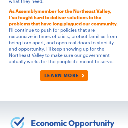
what they need.
As Assemblymember for the Northeast Valley,
I’ve fought hard to deliver solutions to the
problems that have long plagued our community.
I’ll continue to push for policies that are
responsive in times of crisis, protect families from
being torn apart, and open real doors to stability
and opportunity. I’ll
keep showing up for the
Northeast Valley to make sure our government
actually works for the people it’s meant to serve.
LEARN MORE
Economic Opportunity