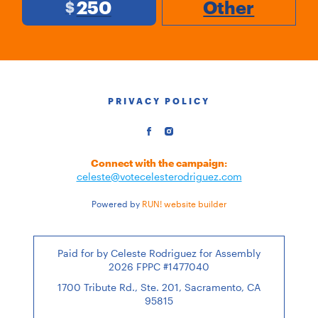
250
Other
$
PRIVACY POLICY
Connect with the campaign:
celeste@votecelesterodriguez.com
Powered by
RUN! website builder
Paid for by Celeste Rodriguez for Assembly
2026 FPPC #1477040
1700 Tribute Rd., Ste. 201, Sacramento, CA
95815