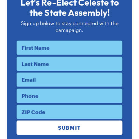
Let's Re-Elect Celeste to
Celeste's Endorsements
the State Assembly!
Sign up below to stay connected with the
camapaign.
First Name
Last Name
Email
Phone
ZIP Code
“Celeste’s tireless
dedication
to public
SUBMIT
service, her unwavering
commitment
to economic and social justice, and