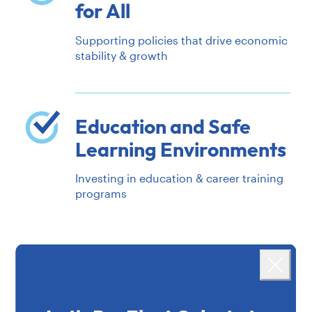
for All
Supporting policies that drive economic
stability & growth
Education and Safe
Learning Environments
Investing in education & career training
programs
Landing popup
MORE ISSUES
Close