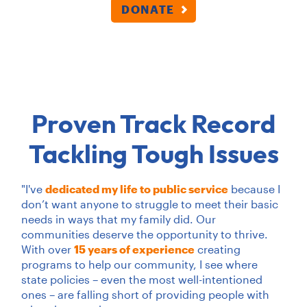
DONATE
Proven Track Record
Tackling Tough Issues
"I've
dedicated my life to public service
because I
don’t want anyone to struggle to meet their basic
needs in ways that my family did. Our
communities deserve the opportunity to thrive.
With over
15 years of experience
creating
programs to help our community, I see where
state policies – even the most well-intentioned
ones – are falling short of providing people with